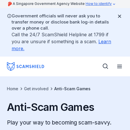
A Singapore Government Agency Website
How to identify
Government officials will never ask you to
transfer money or disclose bank log-in details
over a phone call.
Call the 24/7 ScamShield Helpline at 1799 if
you are unsure if something is a scam.
Learn
more.
Home
Get involved
Anti-Scam Games
Anti-Scam Games
Play your way to becoming scam-savvy.