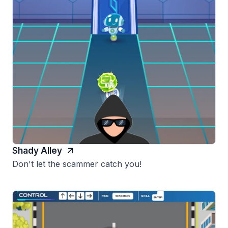
Shady Alley
Don't let the scammer catch you!