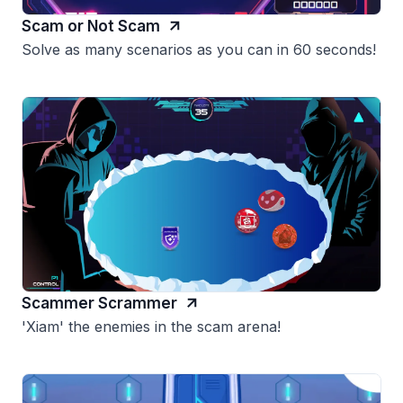
Scam or Not Scam
Solve as many scenarios as you can in 60 seconds!
Scammer Scrammer
'Xiam' the enemies in the scam arena!