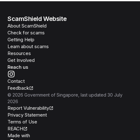
ScamShield Website
About ScamShield
Check for scams
Getting Help
Learn about scams
Resources
Get Involved
Reach us
Contact
Feedback
©
2026
Government of Singapore
, last updated
30 July
2026
Report Vulnerability
Privacy Statement
Terms of Use
REACH
Isomer
Made with