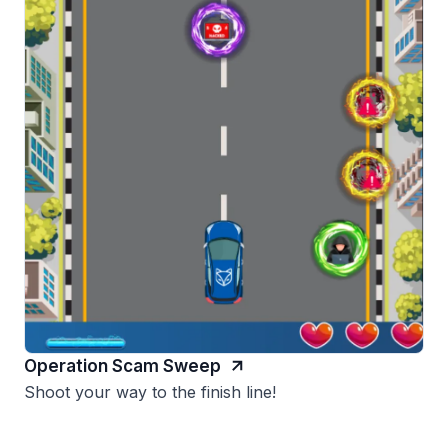
Operation Scam Sweep
Shoot your way to the finish line!