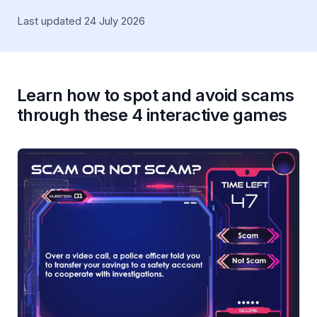
Last updated 24 July 2026
Learn how to spot and avoid scams
through these 4 interactive games