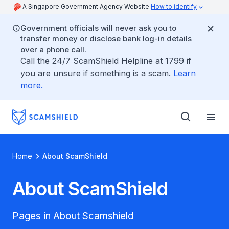
A Singapore Government Agency Website
How to identify
Government officials will never ask you to
transfer money or disclose bank log-in details
over a phone call.
Call the 24/7 ScamShield Helpline at 1799 if
you are unsure if something is a scam.
Learn
more.
Home
About ScamShield
About ScamShield
Pages in About Scamshield