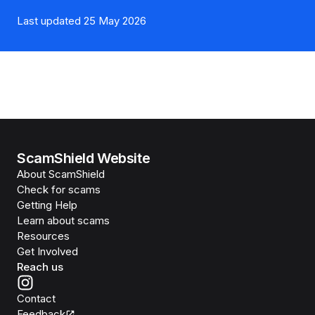
Last updated 25 May 2026
ScamShield Website
About ScamShield
Check for scams
Getting Help
Learn about scams
Resources
Get Involved
Reach us
Contact
Feedback