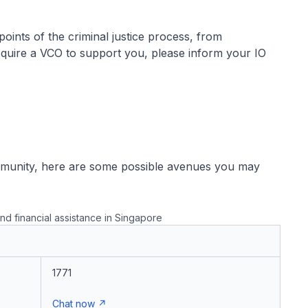
 points of the criminal justice process, from
 require a VCO to support you, please inform your IO
mmunity, here are some possible avenues you may
nd financial assistance in Singapore
1771
Chat now