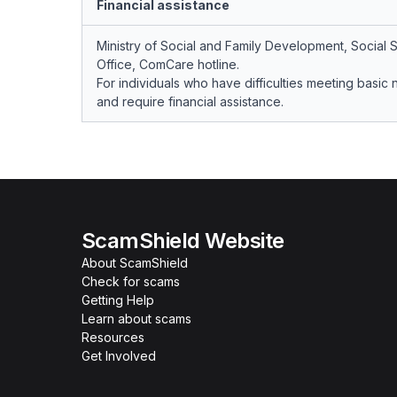
Financial assistance
Ministry of Social and Family Development, Social 
Office, ComCare hotline.
For individuals who have difficulties meeting basic
and require financial assistance.
ScamShield Website
About ScamShield
Check for scams
Getting Help
Learn about scams
Resources
Get Involved