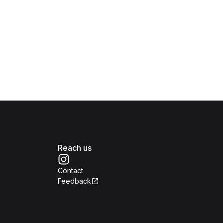
Reach us
Contact
Feedback