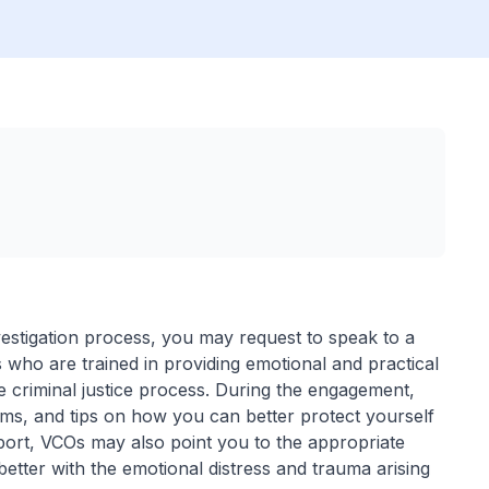
vestigation process, you may request to speak to a
 who are trained in providing emotional and practical
e criminal justice process. During the engagement,
s, and tips on how you can better protect yourself
ort, VCOs may also point you to the appropriate
tter with the emotional distress and trauma arising