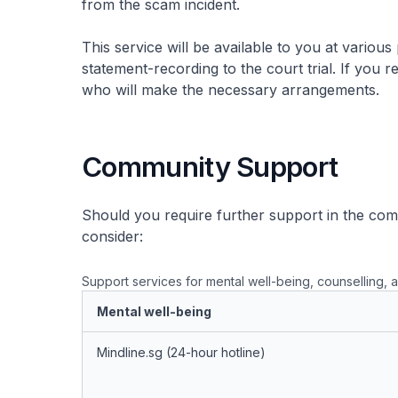
from the scam incident.
This service will be available to you at various
statement-recording to the court trial. If you
who will make the necessary arrangements.
Community Support
Should you require further support in the co
consider:
Support services for mental well-being, counselling, a
Mental well-being
Mindline.sg (24-hour hotline)