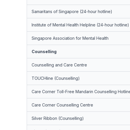
Samaritans of Singapore (24-hour hotline)
Institute of Mental Health Helpline (24-hour hotline)
Singapore Association for Mental Health
Counselling
Counselling and Care Centre
TOUCHline (Counselling)
Care Corner Toll-Free Mandarin Counselling Hotlin
Care Corner Counselling Centre
Silver Ribbon (Counselling)