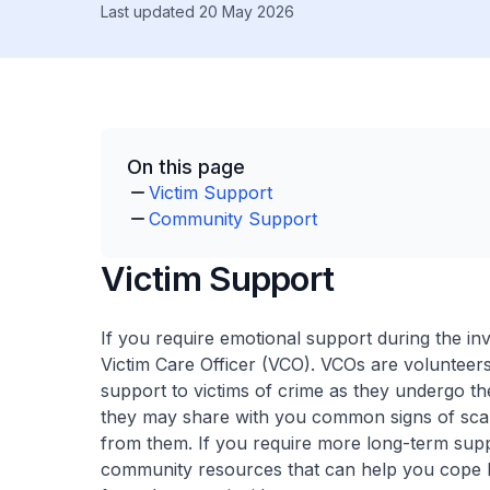
Last updated 20 May 2026
On this page
Victim Support
Community Support
Victim Support
If you require emotional support during the in
Victim Care Officer (VCO). VCOs are volunteers
support to victims of crime as they undergo th
they may share with you common signs of scam
from them. If you require more long-term supp
community resources that can help you cope be