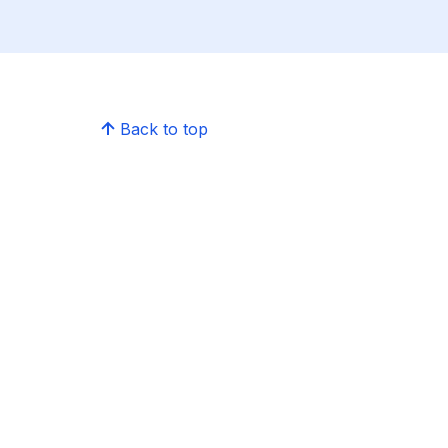
Back to top