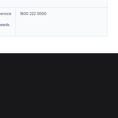
Service
1800 222 0000
 needs