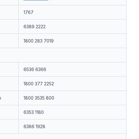
1767
6389 2222
1800 283 7019
6536 6366
1800 377 2252
e
1800 3535 800
6353 1180
6386 1928