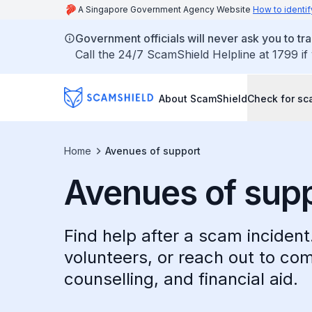
A Singapore Government Agency Website
How to identif
Government officials will never ask you to tr
Call the 24/7 ScamShield Helpline at 1799 if
About ScamShield
Check for s
Home
Avenues of support
Avenues of sup
Find help after a scam inciden
volunteers, or reach out to co
counselling, and financial aid.