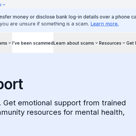
y
ansfer money or disclose bank log-in details over a phone cal
 you are unsure if something is a scam.
Learn more.
cams
I've been scammed
Learn about scams
Resources
Get 
port
t. Get emotional support from trained
mmunity resources for mental health,