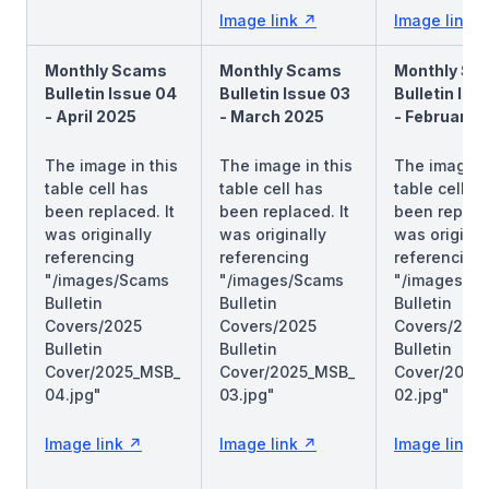
Image link
Image link
Monthly Scams
Monthly Scams
Monthly Sc
Bulletin Issue 04
Bulletin Issue 03
Bulletin Iss
- April 2025
- March 2025
- February 
The image in this
The image in this
The image in
table cell has
table cell has
table cell h
been replaced. It
been replaced. It
been replace
was originally
was originally
was original
referencing
referencing
referencing
"/images/Scams
"/images/Scams
"/images/S
Bulletin
Bulletin
Bulletin
Covers/2025
Covers/2025
Covers/202
Bulletin
Bulletin
Bulletin
Cover/2025_MSB_
Cover/2025_MSB_
Cover/2025
04.jpg"
03.jpg"
02.jpg"
Image link
Image link
Image link