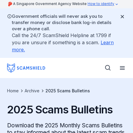
A Singapore Government Agency Website
How to identify
Government officials will never ask you to
transfer money or disclose bank log-in details
over a phone call.
Call the 24/7 ScamShield Helpline at 1799 if
you are unsure if something is a scam.
Learn
more.
Home
Archive
2025 Scams Bulletins
2025 Scams Bulletins
Download the 2025 Monthly Scams Bulletins
to stay informed about the latest scam trends