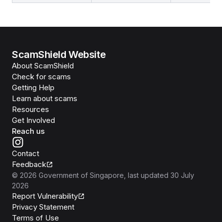
ScamShield Website
About ScamShield
Check for scams
Getting Help
Learn about scams
Resources
Get Involved
Reach us
Contact
Feedback
©
2026
Government of Singapore
, last updated
30 July
2026
Report Vulnerability
Privacy Statement
Terms of Use