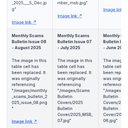
_2025___5_Dec.jp
mber_msb.jpg"
g"
Image link
Image link
Image link
Monthly Scams
Monthly Scams
Monthly Sc
Bulletin Issue 08
Bulletin Issue 07
Bulletin Iss
- August 2025
- July 2025
- June 2025
The image in this
The image in this
The image in
table cell has
table cell has
table cell h
been replaced. It
been replaced. It
been replace
was originally
was originally
was original
referencing
referencing
referencing
"/images/monthly
"/images/Scams
"/images/S
_scams_bulletin_2
Bulletin
Bulletin
025_issue_08.png
Covers/2025
Covers/202
"
Bulletin
Bulletin
Cover/2025_MSB_
Cover/2025
07.jpg"
06.jpg"
Image link