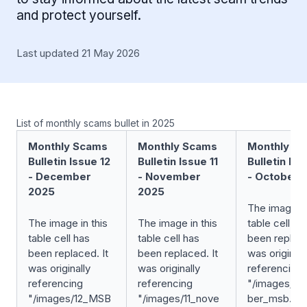
and protect yourself.
Last updated 21 May 2026
List of monthly scams bullet in 2025
Monthly Scams
Monthly Scams
Monthly S
Bulletin Issue 12
Bulletin Issue 11
Bulletin Iss
- December
- November
- October 
2025
2025
The image in
The image in this
The image in this
table cell ha
table cell has
table cell has
been replace
been replaced. It
been replaced. It
was originall
was originally
was originally
referencing
referencing
referencing
"/images/10
"/images/12_MSB
"/images/11_nove
ber_msb.jpg